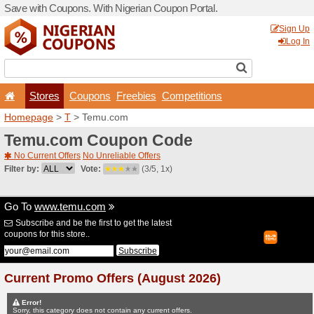
Save with Coupons. With Ni
Stores
Coupons
F
Homepage
>
T
> Temu.co