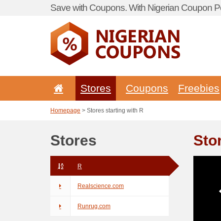
Save with Coupons. With Nigerian Coupon Po
Stores
Coupons
Freebies
Homepage
> Stores starting with R
Stores
Sto
R
Realscience.com
Runrug.com