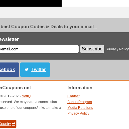
 best Coupon Codes & Deals to your e-mail...
ewsletter
Subscribe
Privacy Policy
cebook
Twitter
anCoupons.net
Information
t © 2012-2026
NetIQ
.
Contact
s reserved. We may earn a commission
Bonus Program
use one of our coupons/links to make a
Media Relations
Privacy Policy
ountry