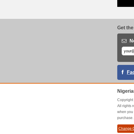
Get the
N
Fa
Nigeri
Copyrigh
All right
when you 
purchase.
Change C