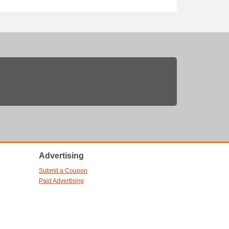
Advertising
Submit a Coupon
Paid Advertising