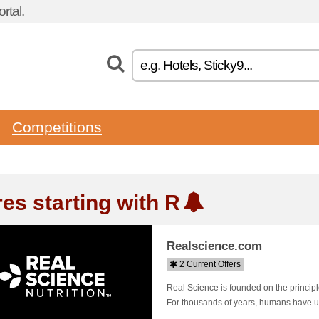
rtal.
Competitions
res starting with R
Realscience.com
2 Current Offers
Real Science is founded on the princip
For thousands of years, humans have used