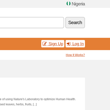
Nigeria
Search
Sign Up
Log In
How It Works?
le of using Nature's Laboratory to optimize Human Health.
 leaves, herbs, fruits, [...]