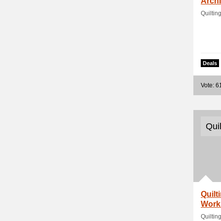
Arch
Quiltin
Deals
Vote: 6
Qui
Quilt
Work
Quiltin