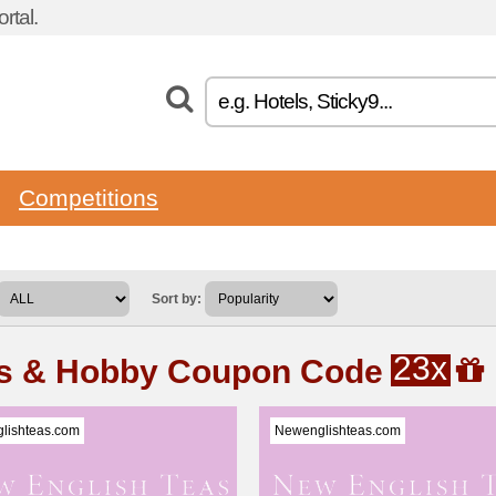
rtal.
Competitions
Sort by:
23x
ts & Hobby Coupon Code
lishteas.com
Newenglishteas.com