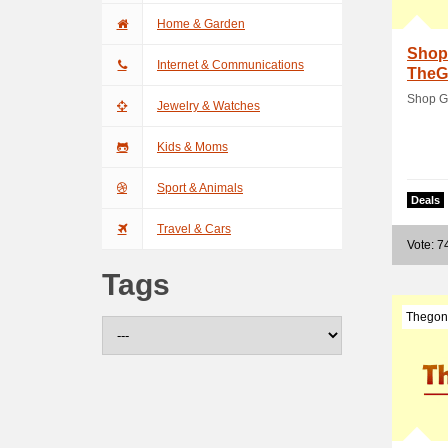
Home & Garden
Shop
Internet & Communications
TheG
Shop G
Jewelry & Watches
Kids & Moms
Sport & Animals
Deals
Travel & Cars
Vote: 7
Tags
Thegon