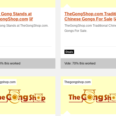
 Gong Stands at
TheGongShop.com Traditi
ongShop.com
Chinese Gongs For Sale
ong Stands at TheGongShop.com.
TheGongShop.com Traditional Chin
Gongs For Sale.
Deals
4% this worked
Vote: 70% this worked
gshop.com
Thegongshop.com