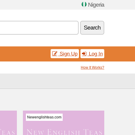
Nigeria
Search
Sign Up
Log In
How It Works?
Newenglishteas.com