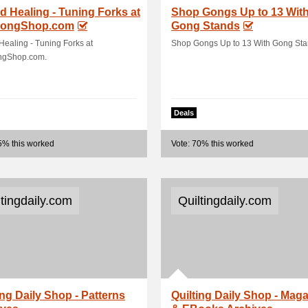
 Healing - Tuning Forks at
Shop Gongs Up to 13 Wit
ongShop.com
Gong Stands
ealing - Tuning Forks at
Shop Gongs Up to 13 With Gong Sta
gShop.com.
Deals
5% this worked
Vote: 70% this worked
ltingdaily.com
Quiltingdaily.com
ing Daily Shop - Patterns
Quilting Daily Shop - Mag