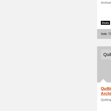
Archive
Deals
Vote: 7
Qui
Quilt
Archi
Quiltin