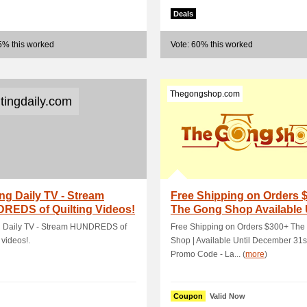
Deals
5% this worked
Vote: 60% this worked
Thegongshop.com
ltingdaily.com
ing Daily TV - Stream
Free Shipping on Orders 
REDS of Quilting Videos!
The Gong Shop Available 
Decem.
ng Daily TV - Stream HUNDREDS of
Free Shipping on Orders $300+ The
 videos!.
Shop | Available Until December 31s
Promo Code - La... (
more
)
Coupon
Valid Now