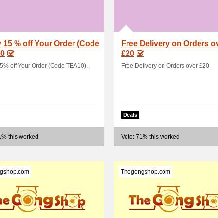
 15 % off Your Order (Code
Free Delivery on Orders o
0
£20
5% off Your Order (Code TEA10).
Free Delivery on Orders over £20.
Deals
1% this worked
Vote: 71% this worked
gshop.com
Thegongshop.com