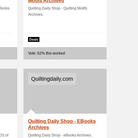
Motifs Archives
eBooks
Quilting Daily Shop - Quilting Motifs
Archives.
Deals
Vote: 62% this worked
Quiltingdaily.com
Quilting Daily Shop - EBooks
Archives
DS of
Quilting Daily Shop - eBooks Archives.