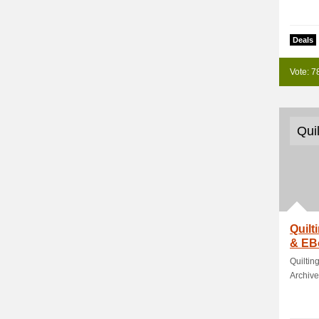
Deals
Vote: 7
Qui
Quilt
& EB
Quiltin
Archive