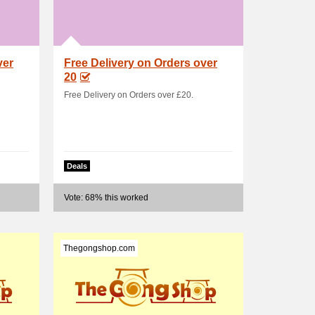
ver
Free Delivery on Orders over
20
Free Delivery on Orders over £20.
Deals
Vote: 68% this worked
Thegongshop.com