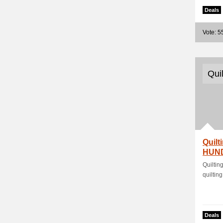
Deals
Vote: 5
Qui
Quilt
HUND
Quilti
quilting
Deals