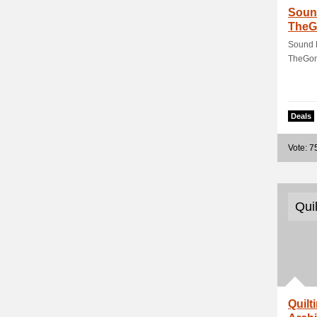
Sound
TheG
Sound H
TheGon
Deals
Vote: 7
Qui
Quilt