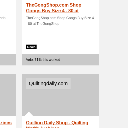
h
TheGongShop.com Shop
Gongs Buy Size 4 - 80 at
TheGongShop
nds.
TheGongShop.com Shop Gongs Buy Size 4
- 80 at TheGongShop.
Deals
Vote: 71% this worked
Quiltingdaily.com
azines
Quilting Daily Shop - Quilting