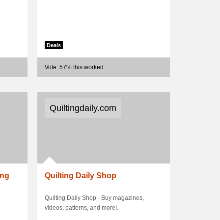
Deals
Vote: 57% this worked
Quiltingdaily.com
ing
Quilting Daily Shop
Quilting Daily Shop - Buy magazines,
videos, patterns, and more!.