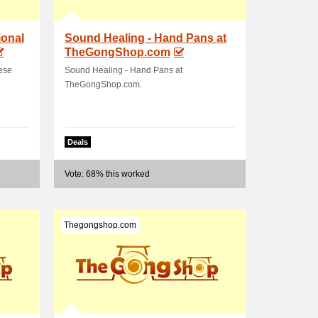
onal
Sound Healing - Hand Pans at
TheGongShop.com
ese
Sound Healing - Hand Pans at
TheGongShop.com.
Deals
Vote: 68% this worked
Thegongshop.com