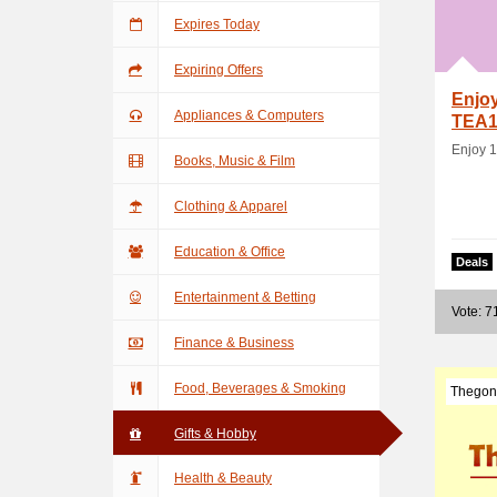
Expires Today
Expiring Offers
Enjoy
Appliances & Computers
TEA1
Enjoy 1
Books, Music & Film
Clothing & Apparel
Education & Office
Deals
Entertainment & Betting
Vote: 7
Finance & Business
Food, Beverages & Smoking
Thegon
Gifts & Hobby
Health & Beauty