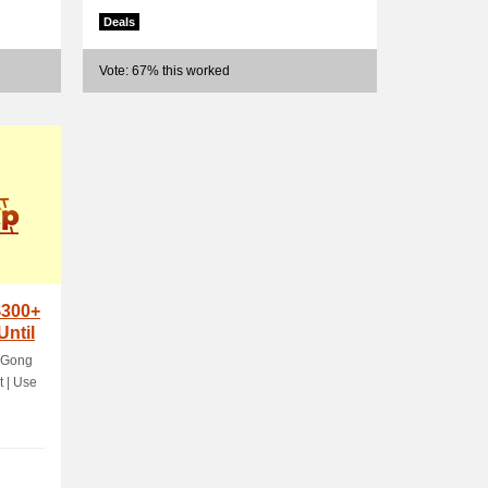
Deals
Vote: 67% this worked
$300+
Until
 Gong
t | Use