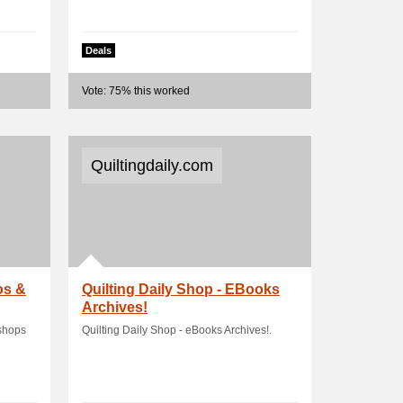
Deals
Vote: 75% this worked
Quiltingdaily.com
os &
Quilting Daily Shop - EBooks
Archives!
kshops
Quilting Daily Shop - eBooks Archives!.