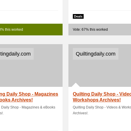
Deals
8% this worked
Vote: 67% this worked
ltingdaily.com
Quiltingdaily.com
ing Daily Shop - Magazines
Quilting Daily Shop - Vide
ooks Archives!
Workshops Archives!
g Daily Shop - Magazines & eBooks
Quilting Daily Shop - Videos & Wor
s!.
Archives!.