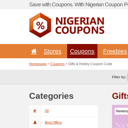
Save with Coupons. With Nigerian Coupon Po
Stores
Coupons
Freebies
Homepage
>
Coupons
> Gifts & Hobby Coupon Code
Filter by:
Categories
Gif
All
Neweng
Best Offers