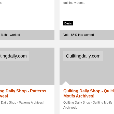
s.
quilting videos!.
Deals
1% this worked
Vote: 65% this worked
ltingdaily.com
Quiltingdaily.com
ing Daily Shop - Patterns
Quilting Daily Shop - Quilt
ves!
Motifs Archives!
g Daily Shop - Patterns Archives!.
Quilting Daily Shop - Quilting Motifs
Archives!.