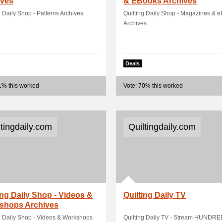
ives
& EBooks Archives
g Daily Shop - Patterns Archives.
Quilting Daily Shop - Magazines & 
Archives.
Deals
1% this worked
Vote: 70% this worked
ltingdaily.com
Quiltingdaily.com
ing Daily Shop - Videos &
Quilting Daily TV
shops Archives
g Daily Shop - Videos & Workshops
Quilting Daily TV - Stream HUNDRE