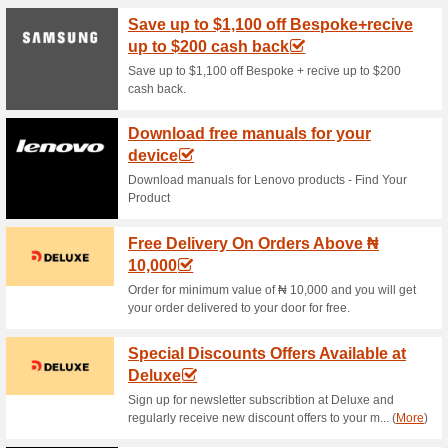
Current Promo Offer
Subscribe to Newslett
58% this worked
Deals
Sign up to newsletter at Polys
offers straight to your….