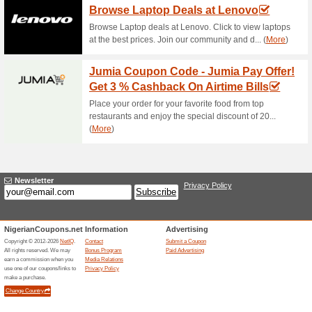
Shop Electronics at T
57% this worked
Deals
Shop home appliances, TV ac
the nearest Polystar offline….
Shop Polystar at Jum
59% this worked
Deals
Purchase Polystar products at