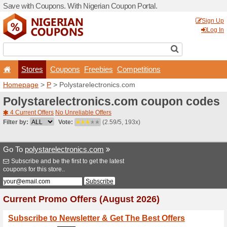
Save with Coupons. With Ni
Stores
Coupons
F
Homepage
>
P
> Polystare