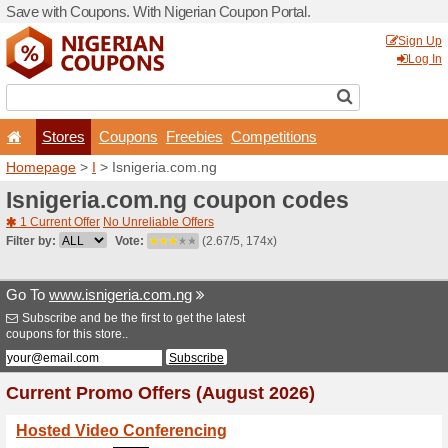
Save with Coupons. With Ni
Stores
Coupons
F
Homepage
>
I
> Isnigeria.