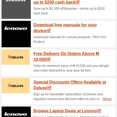
Current Promo Offer
Shop Infinix Official 
59% this worked
Deals
Shop online Infinix official st
selected smartphones. No Inf