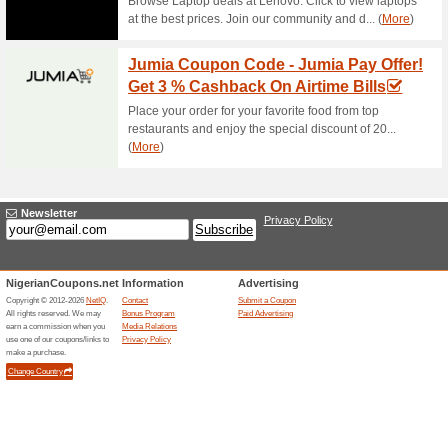
Check The Latest Infi
Nigeria
55% this worked
Deals
Visit Infinix global webiste to
in Nigeria. Click to….
Special Offers In the 
58% this worked
Deals