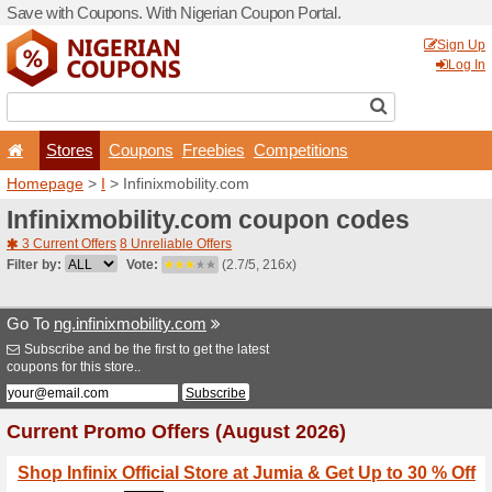
Save with Coupons. With Ni
Stores
Coupons
F
Homepage
>
I
> Infinixmobi