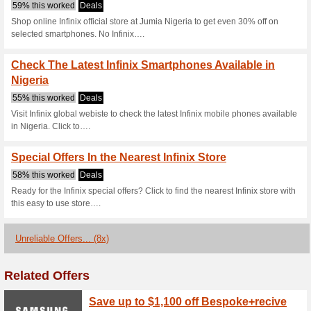
Infinixmobility
3 Current Offers
8 Unreliable 
Filter by:
Vote:
Go To
ng.infinixmobility.c
Subscribe and be the first to g
coupons for this store..
S