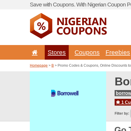
Save with Coupons. With Nigerian Coupon Po
Stores
Coupons
Freebies
Homepage
>
B
> Promo Codes & Coupons, Online Discounts to
Bo
borrow
1 Cur
Filter by:
Go 