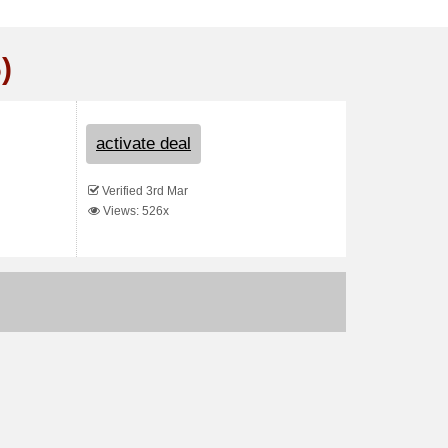
)
activate deal
Verified 3rd Mar
Views: 526x