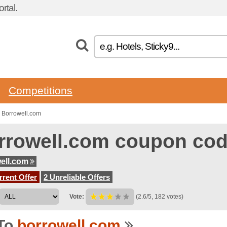
rtal.
Competitions
 Borrowell.com
rrowell.com coupon co
ell.com
rent Offer
2 Unreliable Offers
Vote:
(2.6/5, 182 votes)
To
borrowell.com