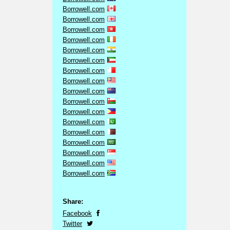
Borrowell.com
Borrowell.com
Borrowell.com
Borrowell.com
Borrowell.com
Borrowell.com
Borrowell.com
Borrowell.com
Borrowell.com
Borrowell.com
Borrowell.com
Borrowell.com
Borrowell.com
Borrowell.com
Borrowell.com
Borrowell.com
Borrowell.com
Share:
Facebook
Twitter