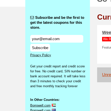
Cur
Subscribe and be the first to
get the latest coupons for this
store.
Week
We R
Subscribe
Featur
Privacy Policy
Get your credit report and credit score
for free. No credit card, SIN number or
Unrel
bank account required. It will take less
than 3 minutes to check your credit
and free monthly tracking forever
In Other Countries:
Borrowell.com
Borrowell.com