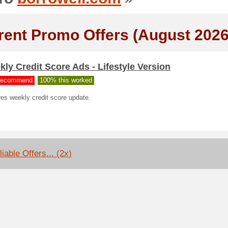
rent Promo Offers (August 2026
ly Credit Score Ads - Lifestyle Version
ecommend
100% this worked
es weekly credit score update.
iable Offers... (2x)