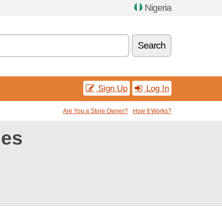
Nigeria
Search
Sign Up
Log In
Are You a Store Owner?
How It Works?
des