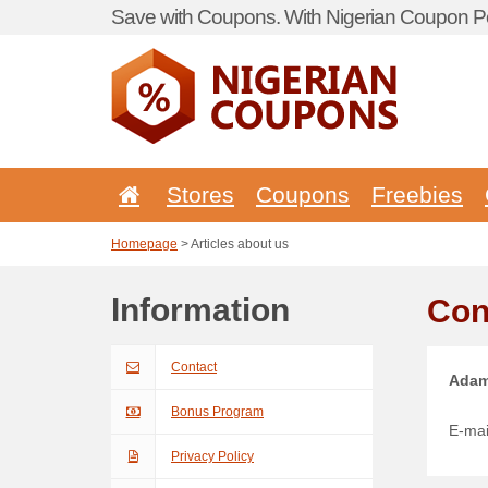
Save with Coupons. With Nigerian Coupon Po
Stores
Coupons
Freebies
Homepage
> Articles about us
Information
Con
Contact
Adam
Bonus Program
E-mai
Privacy Policy