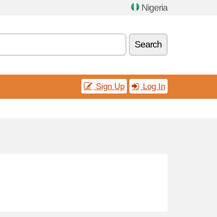
Nigeria
Search
Sign Up
Log In