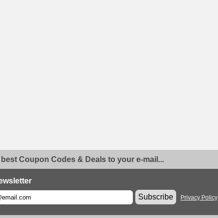
 best Coupon Codes & Deals to your e-mail...
ewsletter
Subscribe
Privacy Policy