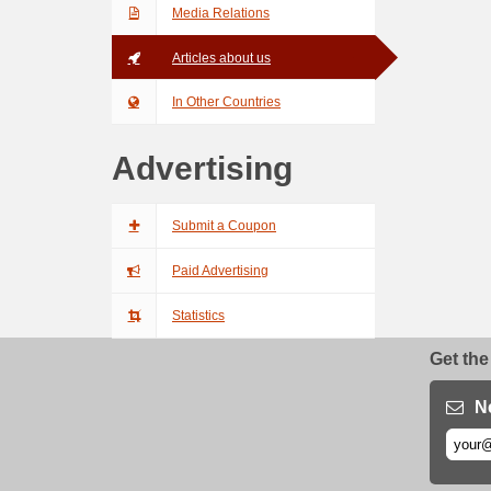
Media Relations
Articles about us
In Other Countries
Advertising
Submit a Coupon
Paid Advertising
Statistics
Get the
N