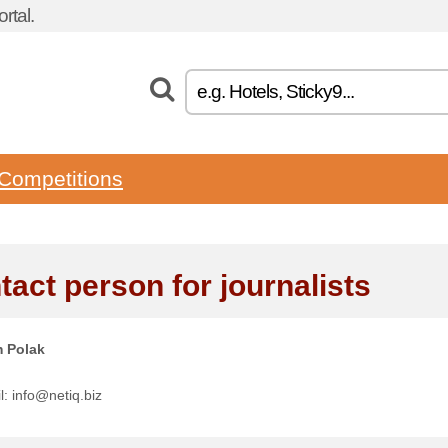
rtal.
Competitions
tact person for journalists
 Polak
l: info@netiq.biz